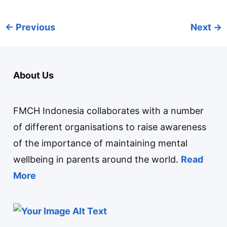
←
Previous
Next
→
About Us
FMCH Indonesia collaborates with a number
of different organisations to raise awareness
of the importance of maintaining mental
wellbeing in parents around the world.
Read
More