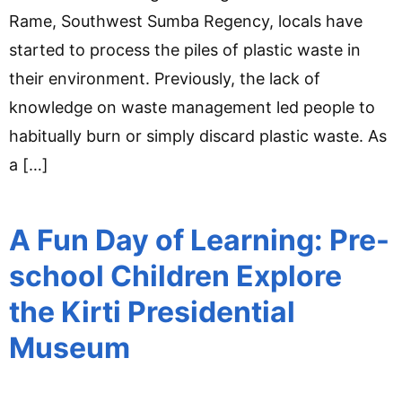
Rame, Southwest Sumba Regency, locals have
started to process the piles of plastic waste in
their environment. Previously, the lack of
knowledge on waste management led people to
habitually burn or simply discard plastic waste. As
a […]
A Fun Day of Learning: Pre-
school Children Explore
the Kirti Presidential
Museum