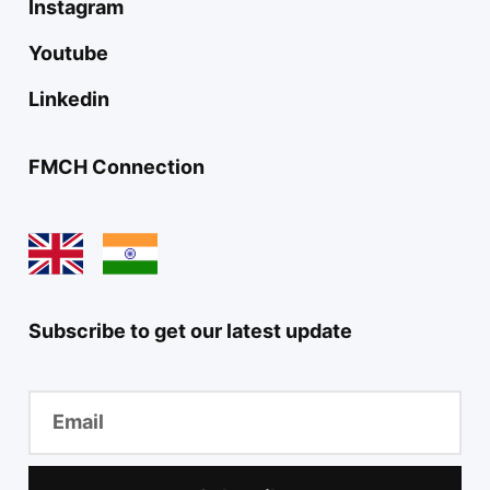
Instagram
Youtube
Linkedin
FMCH Connection
Subscribe to get our latest update