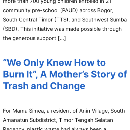
more than 700 young children enrolled in 21
community pre-school (PAUD) across Bogor,
South Central Timor (TTS), and Southwest Sumba
(SBD). This initiative was made possible through
the generous support […]
“We Only Knew How to
Burn It”, A Mother’s Story of
Trash and Change
For Mama Simea, a resident of Anin Village, South
Amanatun Subdistrict, Timor Tengah Selatan
Regency, plastic waste had always been a