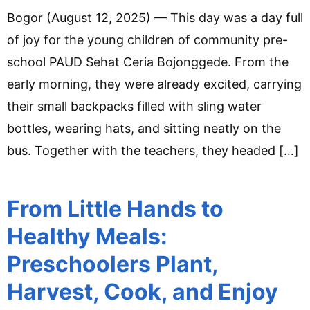
Bogor (August 12, 2025) — This day was a day full
of joy for the young children of community pre-
school PAUD Sehat Ceria Bojonggede. From the
early morning, they were already excited, carrying
their small backpacks filled with sling water
bottles, wearing hats, and sitting neatly on the
bus. Together with the teachers, they headed […]
From Little Hands to
Healthy Meals:
Preschoolers Plant,
Harvest, Cook, and Enjoy