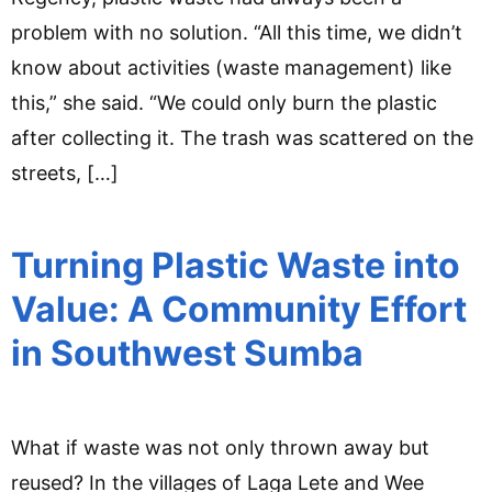
problem with no solution. “All this time, we didn’t
know about activities (waste management) like
this,” she said. “We could only burn the plastic
after collecting it. The trash was scattered on the
streets, […]
Turning Plastic Waste into
Value: A Community Effort
in Southwest Sumba
What if waste was not only thrown away but
reused? In the villages of Laga Lete and Wee