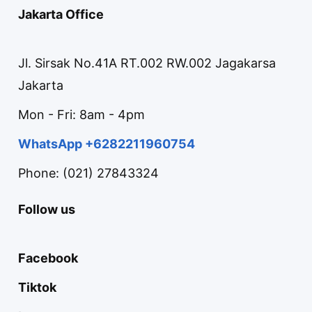
Jakarta Office
Jl. Sirsak No.41A RT.002 RW.002 Jagakarsa
Jakarta
Mon - Fri: 8am - 4pm
WhatsApp +6282211960754
Phone: (021) 27843324
Follow us
Facebook
Tiktok