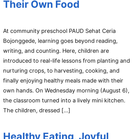
Their Own Food
At community preschool PAUD Sehat Ceria
Bojonggede, learning goes beyond reading,
writing, and counting. Here, children are
introduced to real-life lessons from planting and
nurturing crops, to harvesting, cooking, and
finally enjoying healthy meals made with their
own hands. On Wednesday morning (August 6),
the classroom turned into a lively mini kitchen.
The children, dressed […]
Healthy Eating, Joyful