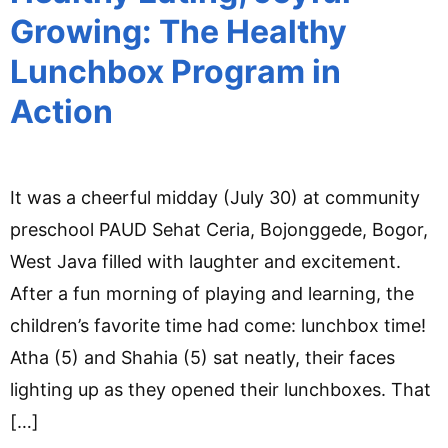
Growing: The Healthy
Lunchbox Program in
Action
It was a cheerful midday (July 30) at community
preschool PAUD Sehat Ceria, Bojonggede, Bogor,
West Java filled with laughter and excitement.
After a fun morning of playing and learning, the
children’s favorite time had come: lunchbox time!
Atha (5) and Shahia (5) sat neatly, their faces
lighting up as they opened their lunchboxes. That
[…]