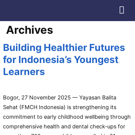
Download Profile
Archives
Building Healthier Futures
for Indonesia’s Youngest
Learners
Bogor, 27 November 2025 — Yayasan Balita
Sehat (FMCH Indonesia) is strengthening its
commitment to early childhood wellbeing through
comprehensive health and dental check-ups for