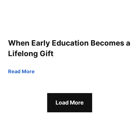
When Early Education Becomes a
Lifelong Gift
Read More
Load More