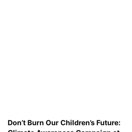
Don’t Burn Our Children’s Future: