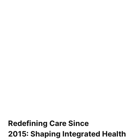
Redefining Care Since
2015: Shaping Integrated Health