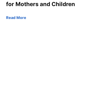
for Mothers and Children
Read More