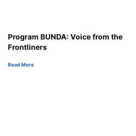
Program BUNDA: Voice from the
Frontliners
Read More