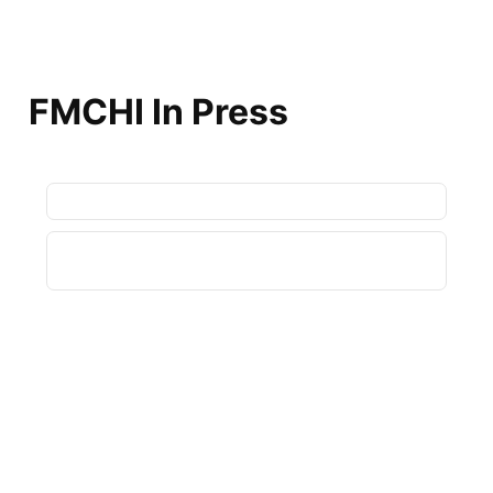
FMCHI In Press