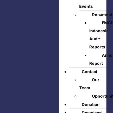
Events
Document
FMC
Indonesia
Audit
Reports
Annu
Report
Contact
Our
Team
Opportuni
Donation
Download