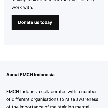
work with.
Donate us today
About FMCH Indonesia
FMCH Indonesia collaborates with a number
of different organisations to raise awareness
of the importance of maintaining mental