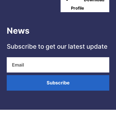
Profile
News
Subscribe to get our latest update
Subscribe