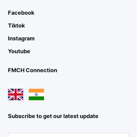
Facebook
Tiktok
Instagram
Youtube
FMCH Connection
Subscribe to get our latest update