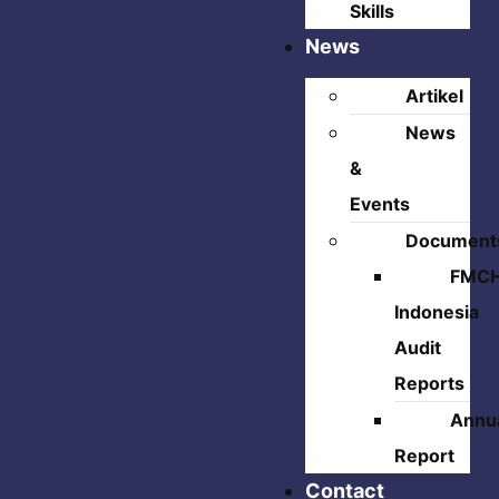
Skills
News
Artikel
News
&
Events
Document
FMC
Indonesia
Audit
Reports
Annu
Report
Contact