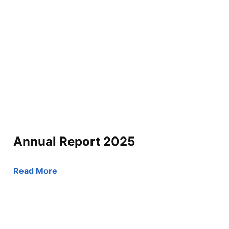
Annual Report 2025
Read More