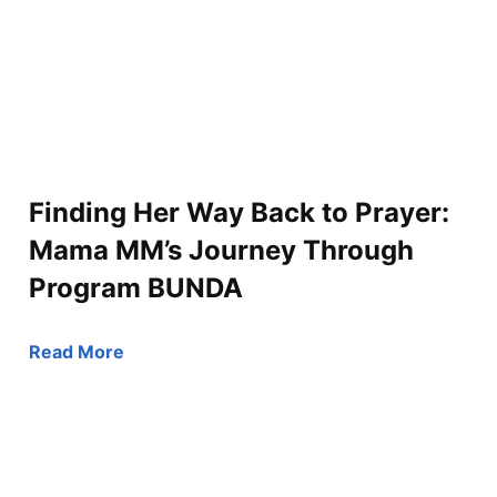
Finding Her Way Back to Prayer:
Mama MM’s Journey Through
Program BUNDA
Read More