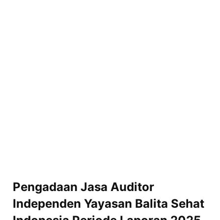
Pengadaan Jasa Auditor
Independen Yayasan Balita Sehat