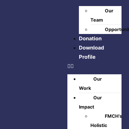
Our
Team
Opportuni
Donation
Download
Profile
Our
Work
Our
Impact
FMCH’s
Holistic