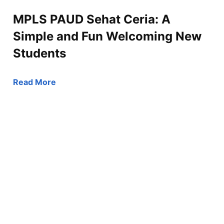
MPLS PAUD Sehat Ceria: A
Simple and Fun Welcoming New
Students
Read More