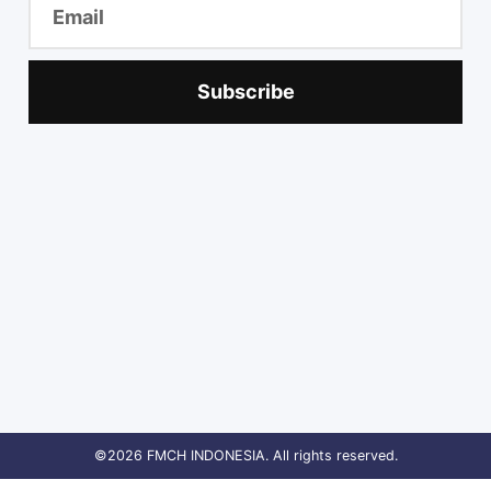
Subscribe
©2026 FMCH INDONESIA. All rights reserved.