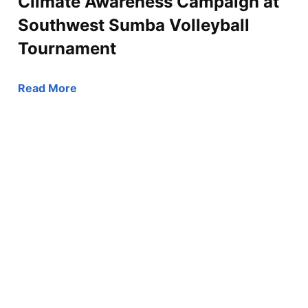
Climate Awareness Campaign at
Southwest Sumba Volleyball
Tournament
Read More