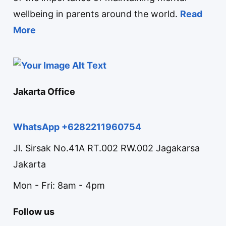
wellbeing in parents around the world.
Read
More
Jakarta Office
WhatsApp +6282211960754
Jl. Sirsak No.41A RT.002 RW.002 Jagakarsa
Jakarta
Mon - Fri: 8am - 4pm
Follow us