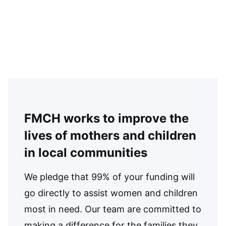
FMCH works to improve the
lives of mothers and children
in local communities
We pledge that 99% of your funding will
go directly to assist women and children
most in need. Our team are committed to
making a difference for the families they