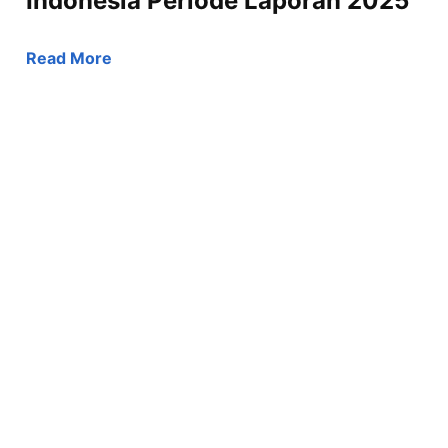
Indonesia Periode Laporan 2025
Read More