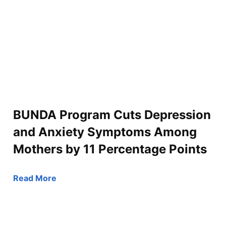
BUNDA Program Cuts Depression
and Anxiety Symptoms Among
Mothers by 11 Percentage Points
Read More