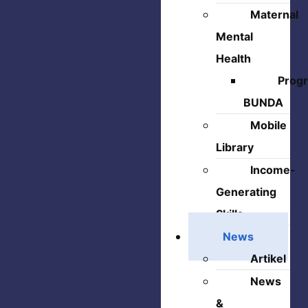
Maternal
Mental
Health
Prog
BUNDA
Mobile
Library
Income-
Generating
Skills
News
Artikel
News
&