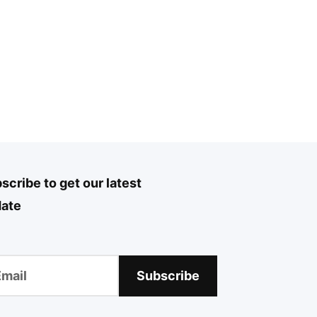
scribe to get our latest
ate
Subscribe