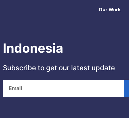
Our Work
Indonesia
Subscribe to get our latest update