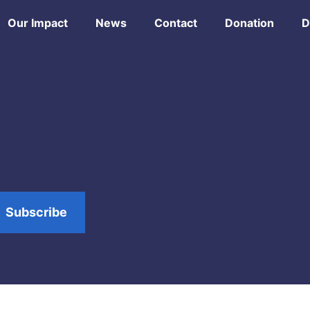
Our Impact
News
Contact
Donation
D
Subscribe