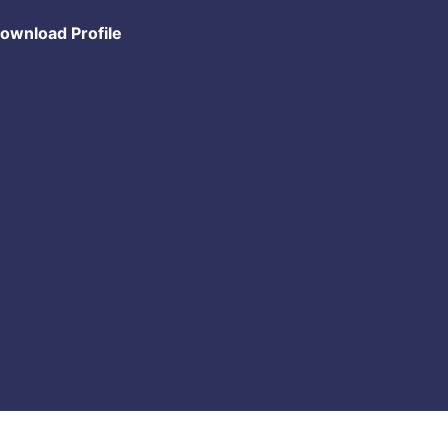
ownload Profile