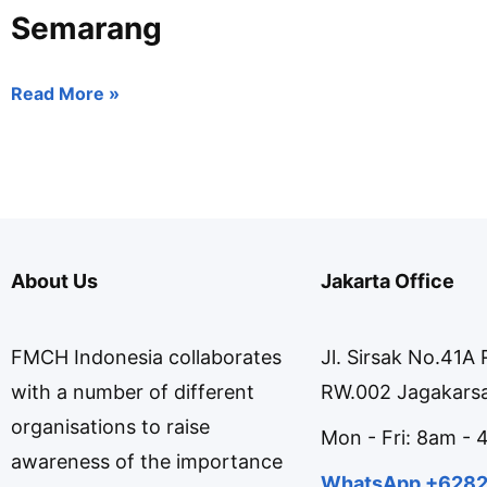
Semarang
Read More »
About Us
Jakarta Office
FMCH Indonesia collaborates
Jl. Sirsak No.41A
with a number of different
RW.002 Jagakarsa
organisations to raise
Mon - Fri: 8am -
awareness of the importance
WhatsApp +628