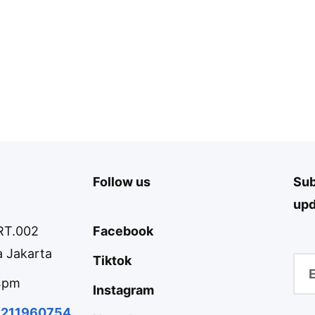
Follow us
Sub
upd
 RT.002
Facebook
 Jakarta
Tiktok
 4pm
Instagram
2211960754