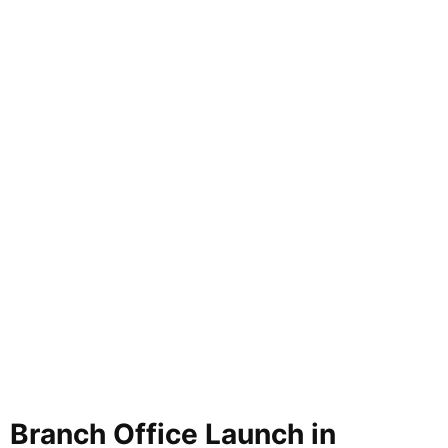
Branch Office Launch in