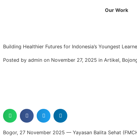
Our Work
Building Healthier Futures for Indonesia’s Youngest Learne
Posted by
admin
on
November 27, 2025
in
Artikel
,
Bojon
Bogor, 27 November 2025 — Yayasan Balita Sehat (FMCH I