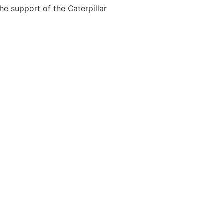
the support of the Caterpillar