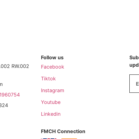
Follow us
Subs
upd
T.002 RW.002
Facebook
Tiktok
pm
Instagram
1960754
Youtube
3324
Linkedin
FMCH Connection