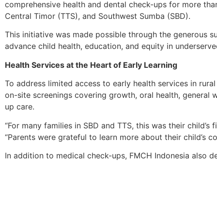
comprehensive health and dental check-ups for more tha
Central Timor (TTS), and Southwest Sumba (SBD).
This initiative was made possible through the generous s
advance child health, education, and equity in underserv
Health Services at the Heart of Early Learning
To address limited access to early health services in ru
on-site screenings covering growth, oral health, general we
up care.
“For many families in SBD and TTS, this was their child’s
“Parents were grateful to learn more about their child’s 
In addition to medical check-ups, FMCH Indonesia also de