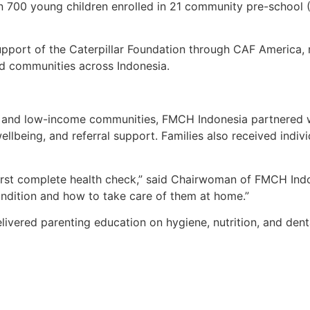
n 700 young children enrolled in 21 community pre-school
upport of the Caterpillar Foundation through CAF America, r
ed communities across Indonesia.
ral and low-income communities, FMCH Indonesia partnered 
llbeing, and referral support. Families also received indivi
 first complete health check,” said Chairwoman of FMCH Ind
condition and how to take care of them at home.”
livered parenting education on hygiene, nutrition, and den