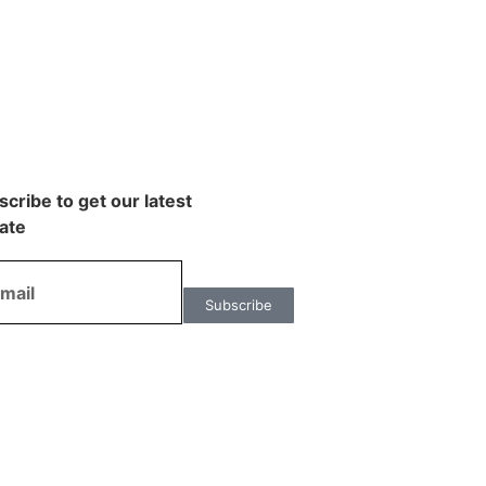
cribe to get our latest
ate
Subscribe