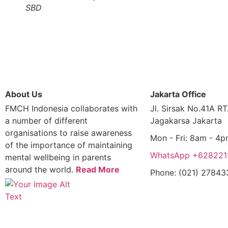
SBD
About Us
Jakarta Office
FMCH Indonesia collaborates with
Jl. Sirsak No.41A R
a number of different
Jagakarsa Jakarta
organisations to raise awareness
Mon - Fri: 8am - 4
of the importance of maintaining
WhatsApp +628221
mental wellbeing in parents
around the world.
Read More
Phone: (021) 2784