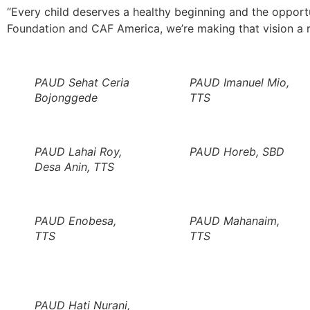
“Every child deserves a healthy beginning and the opportuni
Foundation and CAF America, we’re making that vision a r
PAUD Sehat Ceria
PAUD Imanuel Mio,
Bojonggede
TTS
PAUD Lahai Roy,
PAUD Horeb, SBD
Desa Anin, TTS
PAUD Enobesa,
PAUD Mahanaim,
TTS
TTS
PAUD Hati Nurani,