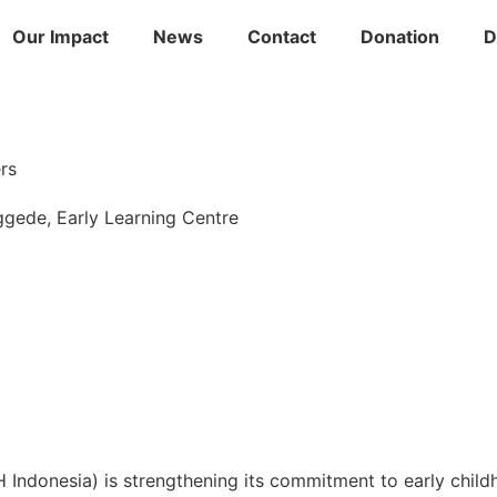
Our Impact
News
Contact
Donation
D
rs
ggede
,
Early Learning Centre
ndonesia) is strengthening its commitment to early child