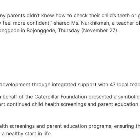
ny parents didn’t know how to check their child’s teeth or
y feel more confident,” shared Ms. Nurkhikmah, a teacher 
onggede in Bojonggede, Thursday (November 27).
evelopment through integrated support with 47 local teache
 behalf of the Caterpillar Foundation presented a symboli
t continued child health screenings and parent education
ealth screenings and parent education programs, ensuring th
a healthy start in life.