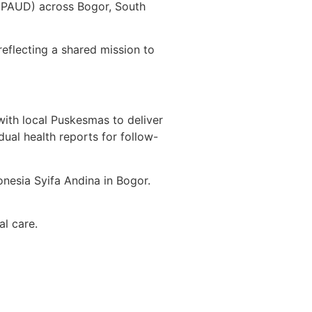
 (PAUD) across Bogor, South
eflecting a shared mission to
with local Puskesmas to deliver
dual health reports for follow-
onesia Syifa Andina in Bogor.
tal care.