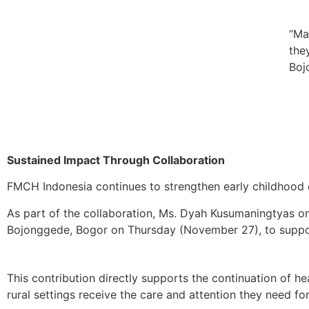
“Ma
the
Boj
Sustained Impact Through Collaboration
FMCH Indonesia continues to strengthen early childhood d
As part of the collaboration, Ms. Dyah Kusumaningtyas on
Bojonggede, Bogor on Thursday (November 27), to suppor
This contribution directly supports the continuation of h
rural settings receive the care and attention they need for 