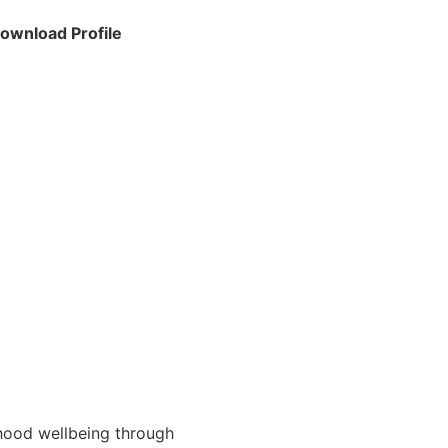
ownload Profile
hood wellbeing through