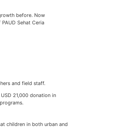
 growth before. Now
of PAUD Sehat Ceria
rs and field staff.
c USD 21,000 donation in
 programs.
at children in both urban and