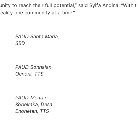
ty to reach their full potential,” said Syifa Andina. “With 
eality one community at a time.”
PAUD Santa Maria,
SBD
PAUD Sonhalan
Oenoni, TTS
PAUD Mentari
Kobekaka, Desa
Enoneten, TTS