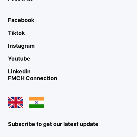
Facebook
Tiktok
Instagram
Youtube
Linkedin
FMCH Connection
Subscribe to get our latest update