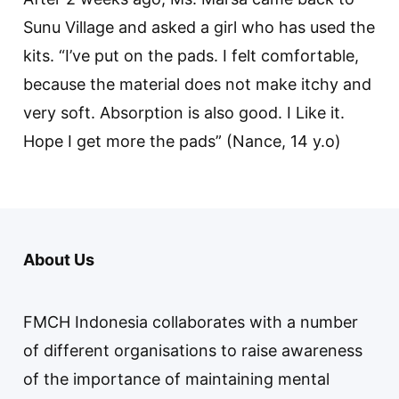
Sunu Village and asked a girl who has used the
kits. “I’ve put on the pads. I felt comfortable,
because the material does not make itchy and
very soft. Absorption is also good. I Like it.
Hope I get more the pads” (Nance, 14 y.o)
About Us
FMCH Indonesia collaborates with a number
of different organisations to raise awareness
of the importance of maintaining mental