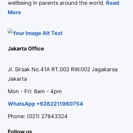
wellbeing in parents around the world.
Read
More
Jakarta Office
Jl. Sirsak No.41A RT.002 RW.002 Jagakarsa
Jakarta
Mon - Fri: 8am - 4pm
WhatsApp +6282211960754
Phone: (021) 27843324
Follow us