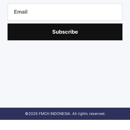
Subscribe
©2026 FMCH INDONESIA. All rights reserved.