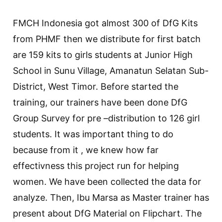
FMCH Indonesia got almost 300 of DfG Kits
from PHMF then we distribute for first batch
are 159 kits to girls students at Junior High
School in Sunu Village, Amanatun Selatan Sub-
District, West Timor. Before started the
training, our trainers have been done DfG
Group Survey for pre –distribution to 126 girl
students. It was important thing to do
because from it , we knew how far
effectivness this project run for helping
women. We have been collected the data for
analyze. Then, Ibu Marsa as Master trainer has
present about DfG Material on Flipchart. The