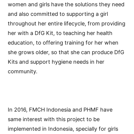
women and girls have the solutions they need
and also committed to supporting a girl
throughout her entire lifecycle, from providing
her with a DfG Kit, to teaching her health
education, to offering training for her when
she grows older, so that she can produce DfG
Kits and support hygiene needs in her
community.
In 2016, FMCH Indonesia and PHMF have
same interest with this project to be
implemented in Indonesia, specially for girls