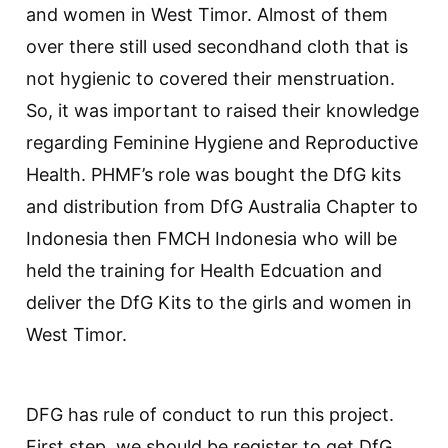
and women in West Timor. Almost of them
over there still used secondhand cloth that is
not hygienic to covered their menstruation.
So, it was important to raised their knowledge
regarding Feminine Hygiene and Reproductive
Health. PHMF’s role was bought the DfG kits
and distribution from DfG Australia Chapter to
Indonesia then FMCH Indonesia who will be
held the training for Health Edcuation and
deliver the DfG Kits to the girls and women in
West Timor.
DFG has rule of conduct to run this project.
First step, we should be register to get DfG