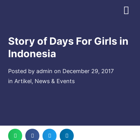
Download Profile
Story of Days For Girls in
Indonesia
Posted by
admin
on
December 29, 2017
in
Artikel
,
News & Events