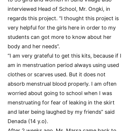
interviewed Head of School, Mr. Ongki, in
regards this project. “I thought this project is
very helpful for the girls here in order to my
students can got more to know about her
body and her needs”.
“I am very grateful to get this kits, because if I
am in menstruation period always using used
clothes or scarves used. But it does not
absorb menstrual blood properly. I am often
worried about going to school when I was
menstruating for fear of leaking in the skirt
and later being laughed by my friends” said
Denada (14 y.o).
After 2 weeks ago, Ms. Marsa came back to