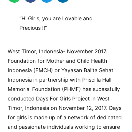
“Hi Girls, you are Lovable and
Precious !!”
West Timor, Indonesia- November 2017.
Foundation for Mother and Child Health
Indonesia (FMCH) or Yayasan Balita Sehat
Indonesia in partnership with Priscilla Hall
Memorial Foundation (PHMF) has sucessfully
conducted Days For Girls Project in West
Timor, Indonesia on November 12, 2017. Days
for girls is made up of a network of dedicated
and passionate individuals working to ensure