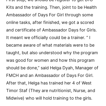
Kits and the training. Then, joint to be Health
Ambassador of Days For Girl through some
online tasks, after finished, we got a scored
and certificate of Ambassador Days for Girls.
It meant we officially could be a trainer. “ I
became aware of what materials were to be
taught, but also understood why the program
was good for women and how this program
should be done,” said Helga Dyah, Manager of
FMCH and an Ambassador of Days For Girl.
After that, Helga has trained her 4 of West
Timor Staf (They are nutritionist, Nurse, and
Midwive) who will hold training to the girls.