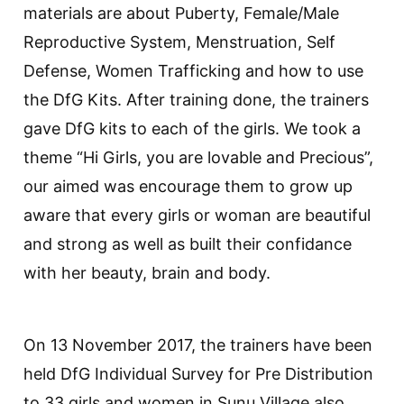
materials are about Puberty, Female/Male
Reproductive System, Menstruation, Self
Defense, Women Trafficking and how to use
the DfG Kits. After training done, the trainers
gave DfG kits to each of the girls. We took a
theme “Hi Girls, you are lovable and Precious”,
our aimed was encourage them to grow up
aware that every girls or woman are beautiful
and strong as well as built their confidance
with her beauty, brain and body.
On 13 November 2017, the trainers have been
held DfG Individual Survey for Pre Distribution
to 33 girls and women in Sunu Village also