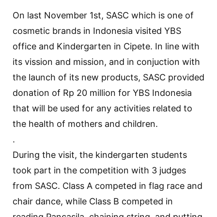
On last November 1st, SASC which is one of
cosmetic brands in Indonesia visited YBS
office and Kindergarten in Cipete. In line with
its vission and mission, and in conjuction with
the launch of its new products, SASC provided
donation of Rp 20 million for YBS Indonesia
that will be used for any activities related to
the health of mothers and children.
.
During the visit, the kindergarten students
took part in the competition with 3 judges
from SASC. Class A competed in flag race and
chair dance, while Class B competed in
reading Pancasila, chaining string, and putting