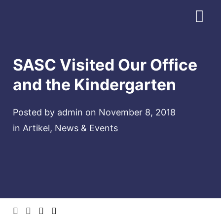
Download Profile
SASC Visited Our Office
and the Kindergarten
Posted by
admin
on
November 8, 2018
in
Artikel
,
News & Events