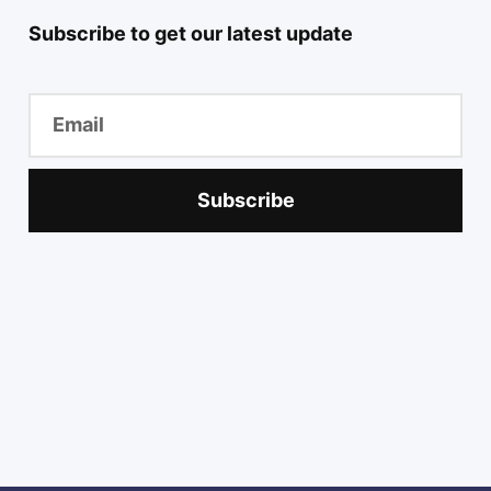
Subscribe to get our latest update
Subscribe