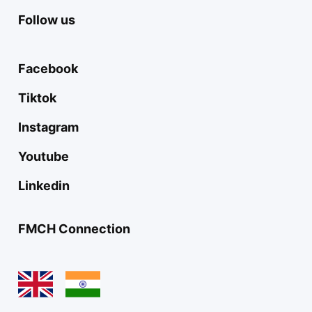
Follow us
Facebook
Tiktok
Instagram
Youtube
Linkedin
FMCH Connection