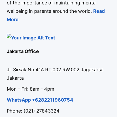
of the importance of maintaining mental
wellbeing in parents around the world.
Read
More
Jakarta Office
Jl. Sirsak No.41A RT.002 RW.002 Jagakarsa
Jakarta
Mon - Fri: 8am - 4pm
WhatsApp +6282211960754
Phone: (021) 27843324