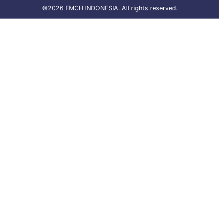
©2026 FMCH INDONESIA. All rights reserved.