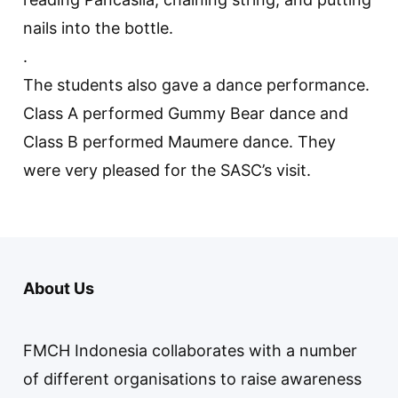
nails into the bottle.
.
The students also gave a dance performance.
Class A performed Gummy Bear dance and
Class B performed Maumere dance. They
were very pleased for the SASC’s visit.
About Us
FMCH Indonesia collaborates with a number
of different organisations to raise awareness