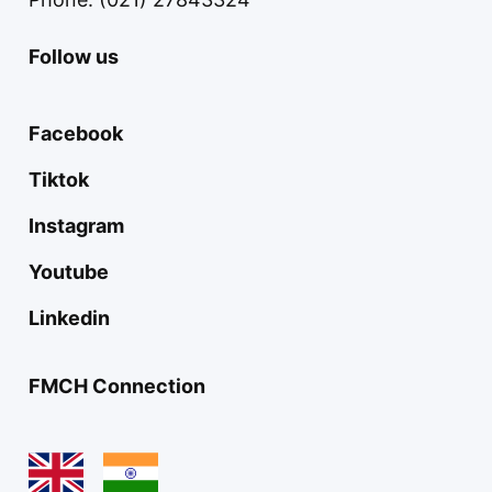
Follow us
Facebook
Tiktok
Instagram
Youtube
Linkedin
FMCH Connection