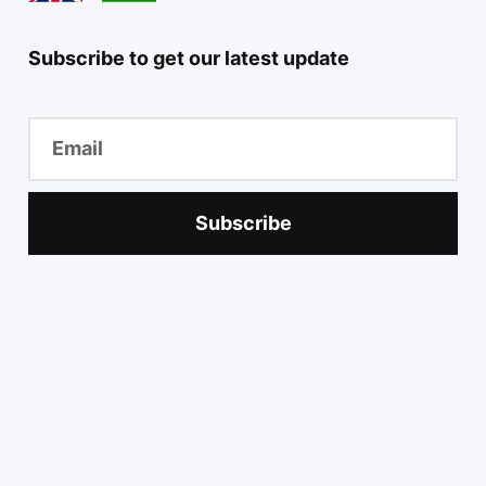
Subscribe to get our latest update
Subscribe