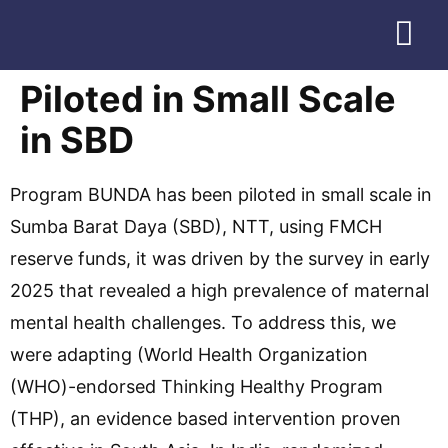
Download Profile
Piloted in Small Scale
in SBD
Program BUNDA has been piloted in small scale in
Sumba Barat Daya (SBD), NTT, using FMCH
reserve funds, it was driven by the survey in early
2025 that revealed a high prevalence of maternal
mental health challenges. To address this, we
were adapting (World Health Organization
(WHO)-endorsed Thinking Healthy Program
(THP), an evidence based intervention proven