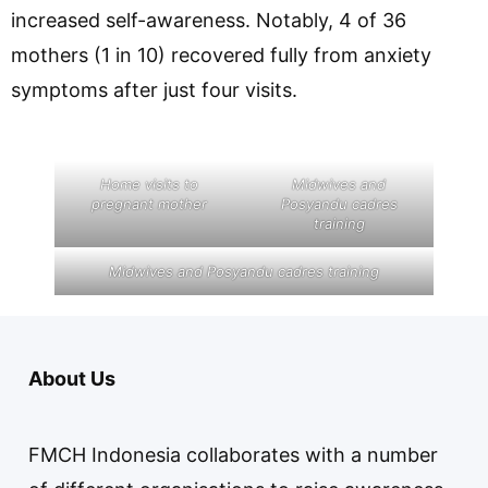
increased self-awareness. Notably, 4 of 36
mothers (1 in 10) recovered fully from anxiety
symptoms after just four visits.
Home visits to
Midwives and
pregnant mother
Posyandu cadres
training
Midwives and Posyandu cadres training
About Us
FMCH Indonesia collaborates with a number