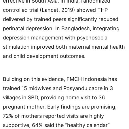
effective in South Asia. In India, randomized
controlled trial (Lancet, 2019) showed THP
delivered by trained peers significantly reduced
perinatal depression. In Bangladesh, integrating
depression management with psychosocial
stimulation improved both maternal mental health
and child development outcomes.
Building on this evidence, FMCH Indonesia has
trained 15 midwives and Posyandu cadre in 3
villages in SBD, providing home visit to 36
pregnant mother. Early findings are promising,
72% of mothers reported visits are highly
supportive, 64% said the “healthy calendar”