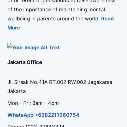
of different organisations to raise awareness
of the importance of maintaining mental
wellbeing in parents around the world.
Read
More
Jakarta Office
Jl. Sirsak No.41A RT.002 RW.002 Jagakarsa
Jakarta
Mon - Fri: 8am - 4pm
WhatsApp +6282211960754
Phone: (021) 27843324