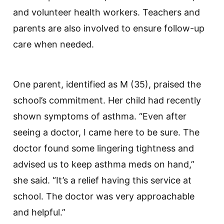
and volunteer health workers. Teachers and
parents are also involved to ensure follow-up
care when needed.
One parent, identified as M (35), praised the
school’s commitment. Her child had recently
shown symptoms of asthma. “Even after
seeing a doctor, I came here to be sure. The
doctor found some lingering tightness and
advised us to keep asthma meds on hand,”
she said. “It’s a relief having this service at
school. The doctor was very approachable
and helpful.”