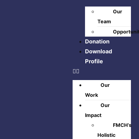
Our
Team
Opportuni
Donation
Download
Profile
Our
Work
Our
Impact
FMCH’s
Holistic