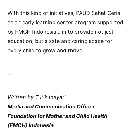
With this kind of initiatives, PAUD Sehat Ceria
as an early learning center program supported
by FMCH Indonesia aim to provide not just
education, but a safe and caring space for
every child to grow and thrive.
—
Written by Tutik Inayati
Media and Communication Officer
Foundation for Mother and Child Health
(FMCH) Indonesia