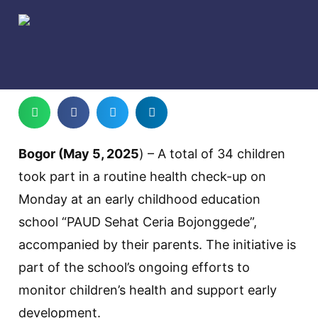
Bogor (May 5, 2025
) – A total of 34 children
took part in a routine health check-up on
Monday at an early childhood education
school “PAUD Sehat Ceria Bojonggede”,
accompanied by their parents. The initiative is
part of the school’s ongoing efforts to
monitor children’s health and support early
development.