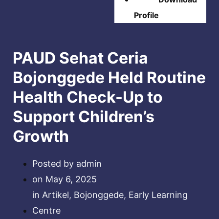
Profile
PAUD Sehat Ceria
Bojonggede Held Routine
Health Check-Up to
Support Children’s
Growth
Posted by
admin
on
May 6, 2025
in
Artikel
,
Bojonggede
,
Early Learning
Centre