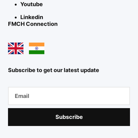
Youtube
Linkedin
FMCH Connection
Subscribe to get our latest update
Subscribe