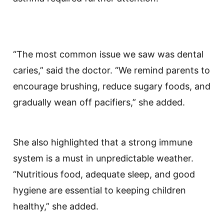
“The most common issue we saw was dental
caries,” said the doctor. “We remind parents to
encourage brushing, reduce sugary foods, and
gradually wean off pacifiers,” she added.
She also highlighted that a strong immune
system is a must in unpredictable weather.
“Nutritious food, adequate sleep, and good
hygiene are essential to keeping children
healthy,” she added.