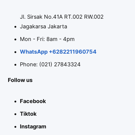
Jl. Sirsak No.41A RT.002 RW.002
Jagakarsa Jakarta
Mon - Fri: 8am - 4pm
WhatsApp +6282211960754
Phone: (021) 27843324
Follow us
Facebook
Tiktok
Instagram