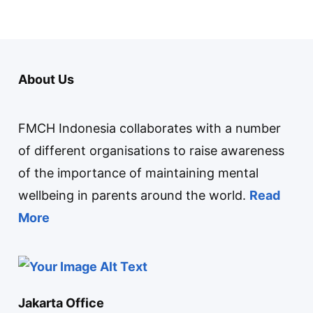
About Us
FMCH Indonesia collaborates with a number
of different organisations to raise awareness
of the importance of maintaining mental
wellbeing in parents around the world.
Read
More
Jakarta Office