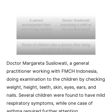
A parent
Doctor Susilowati
accompanied their
examining a child at
child during medical
the medical check
check up at school
up day
Dozen of children take a picture after being
examined by doctor
Doctor Margareta Susilowati, a general
practitioner working with FMCH Indonesia,
doing examination to the children by checking
weight, height, teeth, skin, eyes, ears, and
nails. Several children were found to have mild
respiratory symptoms, while one case of
asthma required further attention.