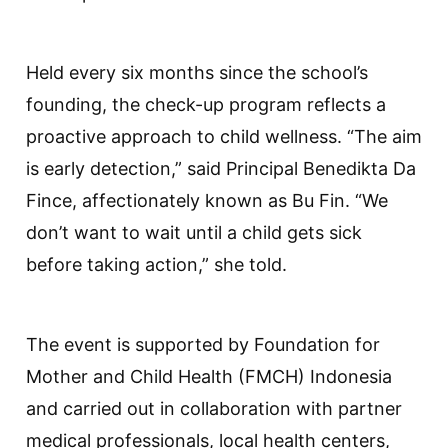
Held every six months since the school’s
founding, the check-up program reflects a
proactive approach to child wellness. “The aim
is early detection,” said Principal Benedikta Da
Fince, affectionately known as Bu Fin. “We
don’t want to wait until a child gets sick
before taking action,” she told.
The event is supported by Foundation for
Mother and Child Health (FMCH) Indonesia
and carried out in collaboration with partner
medical professionals, local health centers,