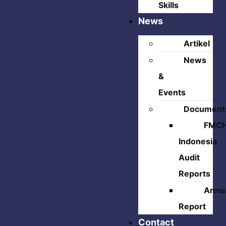
Skills
News
Artikel
News
&
Events
Document
FMC
Indonesia
Audit
Reports
Annu
Report
Contact