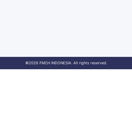
©2026 FMCH INDONESIA. All rights reserved.