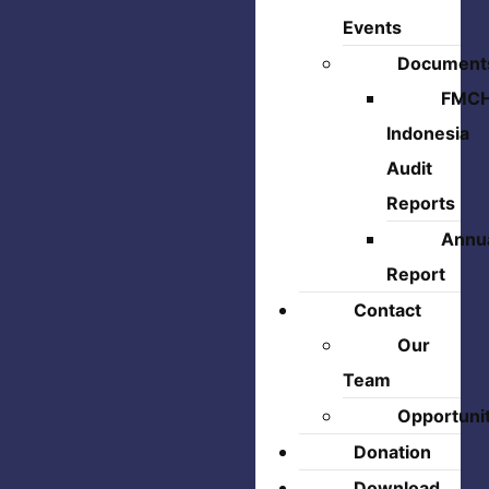
Events
Document
FMC
Indonesia
Audit
Reports
Annu
Report
Contact
Our
Team
Opportuni
Donation
Download