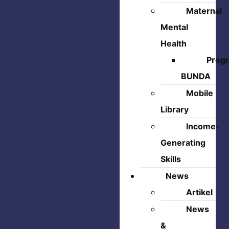
Maternal
Mental
Health
Prog
BUNDA
Mobile
Library
Income-
Generating
Skills
News
Artikel
News
&