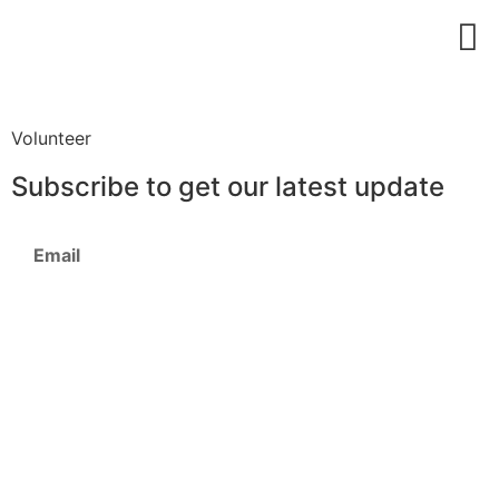
Download Profile
Volunteer
Subscribe to get our latest update
Subscribe