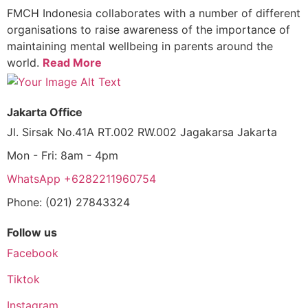
FMCH Indonesia collaborates with a number of different
organisations to raise awareness of the importance of
maintaining mental wellbeing in parents around the
world.
Read More
Jakarta Office
Jl. Sirsak No.41A RT.002 RW.002 Jagakarsa Jakarta
Mon - Fri: 8am - 4pm
WhatsApp +6282211960754
Phone: (021) 27843324
Follow us
Facebook
Tiktok
Instagram