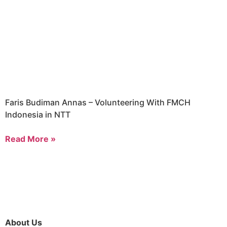
Faris Budiman Annas – Volunteering With FMCH
Indonesia in NTT
Read More »
About Us