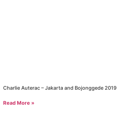
Charlie Auterac – Jakarta and Bojonggede 2019
Read More »