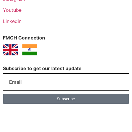
Youtube
Linkedin
FMCH Connection
Subscribe to get our latest update
Subscribe