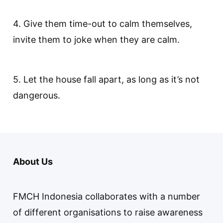
4. Give them time-out to calm themselves,
invite them to joke when they are calm.
5. Let the house fall apart, as long as it’s not
dangerous.
About Us
FMCH Indonesia collaborates with a number
of different organisations to raise awareness