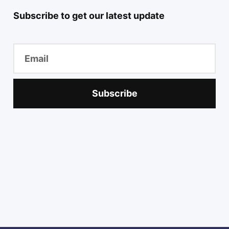
Subscribe to get our latest update
Subscribe