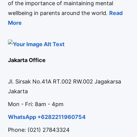
of the importance of maintaining mental
wellbeing in parents around the world.
Read
More
Jakarta Office
Jl. Sirsak No.41A RT.002 RW.002 Jagakarsa
Jakarta
Mon - Fri: 8am - 4pm
WhatsApp +6282211960754
Phone: (021) 27843324