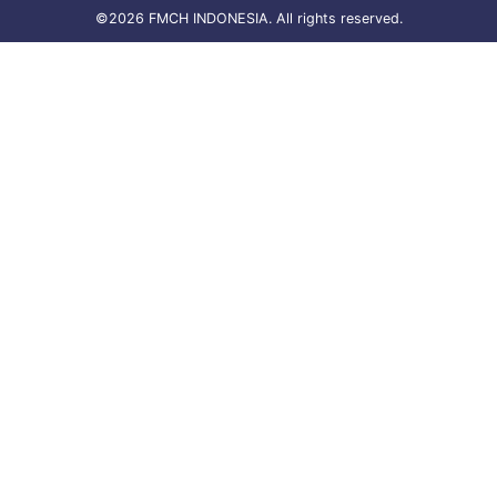
©2026 FMCH INDONESIA. All rights reserved.