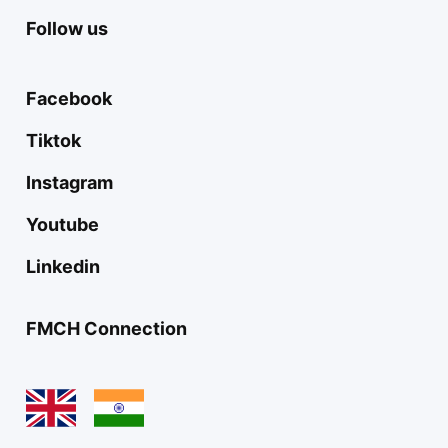
Follow us
Facebook
Tiktok
Instagram
Youtube
Linkedin
FMCH Connection