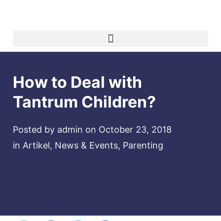
How to Deal with
Tantrum Children?
Posted by
admin
on
October 23, 2018
in
Artikel
,
News & Events
,
Parenting