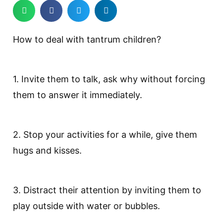
How to deal with tantrum children?
1. Invite them to talk, ask why without forcing
them to answer it immediately.
2. Stop your activities for a while, give them
hugs and kisses.
3. Distract their attention by inviting them to
play outside with water or bubbles.